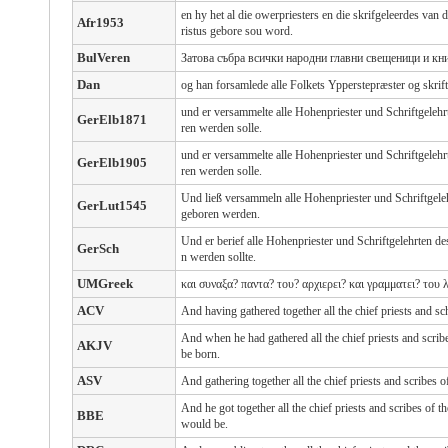
en hy het al die owerpriesters en die skrifgeleerdes va
Afr1953
ristus gebore sou word.
BulVeren
Затова събра всички народни главни свещеници и кн
Dan
og han forsamlede alle Folkets Ypperstepræster og skrif
und er versammelte alle Hohenpriester und Schriftgelehr
GerElb1871
ren werden solle.
und er versammelte alle Hohenpriester und Schriftgelehr
GerElb1905
ren werden solle.
Und ließ versammeln alle Hohenpriester und Schriftgeleh
GerLut1545
geboren werden.
Und er berief alle Hohenpriester und Schriftgelehrten 
GerSch
n werden sollte.
UMGreek
και συναξα? παντα? του? αρχιερει? και γραμματει? του
ACV
And having gathered together all the chief priests and sc
And when he had gathered all the chief priests and scri
AKJV
be born.
ASV
And gathering together all the chief priests and scribes 
And he got together all the chief priests and scribes of t
BBE
would be.