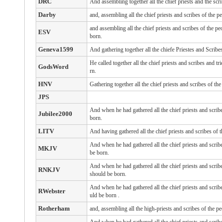
DRC
And assembling together all the chief priests and the scr
Darby
and, assembling all the chief priests and scribes of the 
and assembling all the chief priests and scribes of the p
ESV
born.
Geneva1599
And gathering together all the chiefe Priestes and Scrib
He called together all the chief priests and scribes and
GodsWord
rn.
HNV
Gathering together all the chief priests and scribes of 
JPS
And when he had gathered all the chief priests and scrib
Jubilee2000
born.
LITV
And having gathered all the chief priests and scribes of 
And when he had gathered all the chief priests and scri
MKJV
be born.
And when he had gathered all the chief priests and scri
RNKJV
should be born.
And
when he had gathered
all
the chief priests
and
scrib
RWebster
uld be born
.
Rotherham
and, assembling all the high-priests and scribes of the p