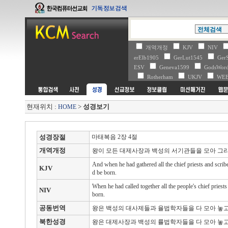
개역개정
KJV
NIV
erElb1905
GerLut1545
Ger
ESV
Geneva1599
GodsWo
Rotherham
UKJV
WE
현재위치 :
>
성경보기
HOME
성경장절
마태복음 2장 4절
개역개정
왕이 모든 대제사장과 백성의 서기관들을 모아 그
And when he had gathered all the chief priests and scri
KJV
d be born.
When he had called together all the people's chief priest
NIV
born.
공동번역
왕은 백성의 대사제들과 율법학자들을 다 모아 놓고
북한성경
왕은 대제사장과 백성의 률법학자들을 다 모아 놓고