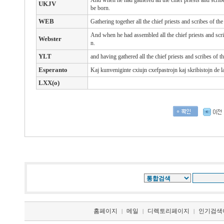
And when he had gathered all the chief priests and scri
UKJV
be born.
WEB
Gathering together all the chief priests and scribes of t
And when he had assembled all the chief priests and scri
Webster
n.
YLT
and having gathered all the chief priests and scribes of 
Esperanto
Kaj kunveniginte cxiujn cxefpastrojn kaj skribistojn de la
LXX(o)
홈페이지
메일
디렉토리페이지
인기검색
|
|
|