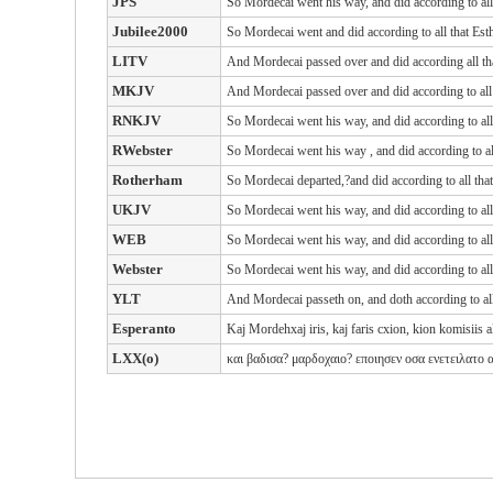
JPS
So Mordecai went his way, and did according to al
Jubilee2000
So Mordecai went and did according to all that Es
LITV
And Mordecai passed over and did according all t
MKJV
And Mordecai passed over and did according to al
RNKJV
So Mordecai went his way, and did according to al
RWebster
So Mordecai
went his way
, and did
according to a
Rotherham
So Mordecai departed,?and did according to all tha
UKJV
So Mordecai went his way, and did according to al
WEB
So Mordecai went his way, and did according to al
Webster
So Mordecai went his way, and did according to al
YLT
And Mordecai passeth on, and doth according to all
Esperanto
Kaj Mordehxaj iris, kaj faris cxion, kion komisiis al 
LXX(o)
και
βαδισα? μαρδοχαιο? εποιησεν
οσα
ενετειλατο