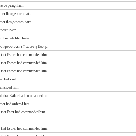
avde p?lagt ham.
her ihm geboten hatte.
her ihm geboten hatte.
boten hatte.
r ihm befohlen hatte.
α προσεταξεν ει? αυτον η Εσθηρ.
l that Esther had commanded him.
l that Esther had commanded him.
l that Esther had commanded him.
er had said.
ommanded him.
all that Esther had commanded him.
ther had ordered him.
l that Ester had commanded him.
l that Esther had commanded him.