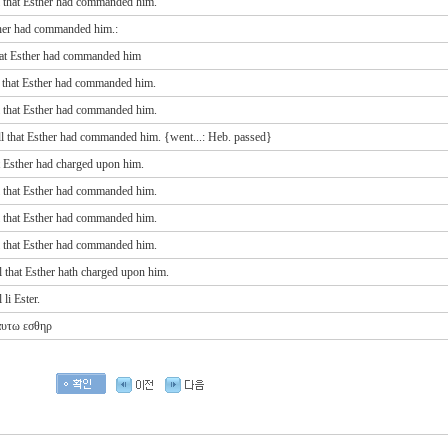
l that Esther had commanded him.
ther had commanded him.:
hat Esther had commanded him
l that Esther had commanded him.
l that Esther had commanded him.
ll that Esther
had commanded
him. {went...: Heb. passed}
t Esther had charged upon him.
l that Esther had commanded him.
l that Esther had commanded him.
l that Esther had commanded him.
 that Esther hath charged upon him.
li Ester.
 αυτω
εσθηρ