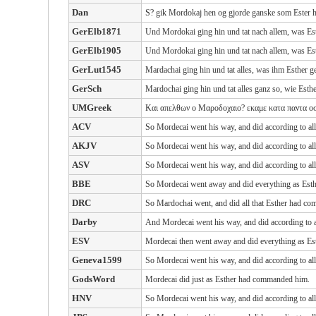
Dan
S? gik Mordokaj hen og gjorde ganske som Ester h
GerElb1871
Und Mordokai ging hin und tat nach allem, was Est
GerElb1905
Und Mordokai ging hin und tat nach allem, was Est
GerLut1545
Mardachai ging hin und tat alles, was ihm Esther ge
GerSch
Mardochai ging hin und tat alles ganz so, wie Esthe
UMGreek
Και απελθων ο Μαροδοχαιο? εκαμε κατα παντα οσ
ACV
So Mordecai went his way, and did according to al
AKJV
So Mordecai went his way, and did according to al
ASV
So Mordecai went his way, and did according to al
BBE
So Mordecai went away and did everything as Esth
DRC
So Mardochai went, and did all that Esther had c
Darby
And Mordecai went his way, and did according to 
ESV
Mordecai then went away and did everything as Es
Geneva1599
So Mordecai went his way, and did according to al
GodsWord
Mordecai did just as Esther had commanded him.
HNV
So Mordecai went his way, and did according to al