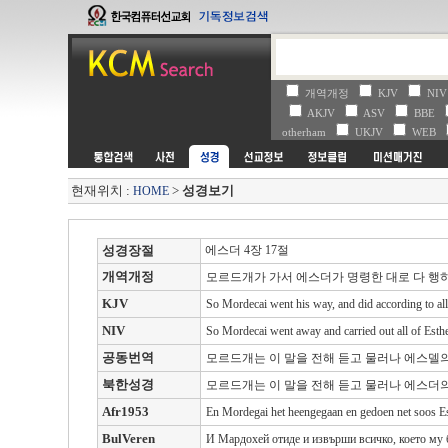
개역개정
KJV
NI
AKJV
ASV
BBE
otherham
UKJV
WEB
현재위치 :
>
성경보기
HOME
성경장절
에스더 4장 17절
개역개정
모르드개가 가서 에스더가 명령한 대로 다 행
KJV
So Mordecai went his way, and did according to al
NIV
So Mordecai went away and carried out all of Esther
공동번역
모르드개는 이 말을 전해 듣고 물러나 에스델의
북한성경
모르드개는 이 말을 전해 듣고 물러나 에스더의
Afr1953
En Mordegai het heengegaan en gedoen net soos Es
BulVeren
И Мардохей отиде и извърши всичко, което му 