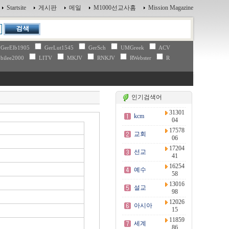
Startsite
게시판
메일
M1000선교사홈
Mission Magazine
GerElb1905
GerLut1545
GerSch
UMGreek
ACV
bilee2000
LITV
MKJV
RNKJV
RWebster
R
인기검색어
31301
kcm
04
17578
교회
06
17204
선교
41
16254
예수
58
13016
설교
98
12026
아시아
15
11859
세계
86