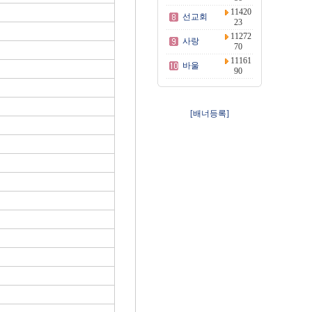
11420
선교회
23
11272
사랑
70
11161
바울
90
[배너등록]