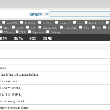
V
공동번역
북한성경
Afr1953
BulVeren
Dan
GerElb1871
DRC
Darby
ESV
Geneva1599
GodsWord
HNV
JPS
Ju
Webster
YLT
Esperanto
LXX(o)
하니라
l that Esther had commanded him.
's instructions.
 말대로 하였다.
 말대로 하였다.
ter hom opgedra het.
беше заповядала Естир.